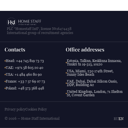
PLC "Homestaff Intl", license №16474438
International group of recruitment agencies
Contacts
Office addresses
Head: +44 745 819 73 73
Estonia, Tallinn, Kesklinna linnaosa,
Tuukri tn 19-315, 10120
UAE: +971 58 605 20 40
USA, Miami, 230 174th Street,
USA: +1 484 460 80 90
Sunny Isles Beach
France: +33 7 57 69 07 73
UAE, Dubai, Dubai Silicon Oasis,
DDP, Building A2
Poland: +48 573 568 448
United Kingdom, London, 71 Shelton
St, Covent Garden
Privacy policy
Cookies Policy
© 2026 — Home Staff International
RU
EN