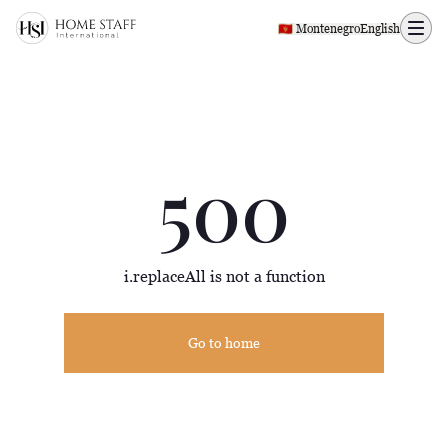
500 page
🇲🇪 Montenegro
English
500
i.replaceAll is not a function
Go to home