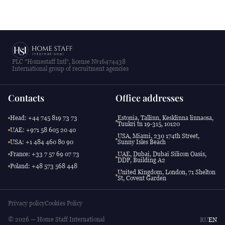
PLC "Homestaff Intl", license №16474438
International group of recruitment agencies
Contacts
Office addresses
Head: +44 745 819 73 73
Estonia, Tallinn, Kesklinna linnaosa,
Tuukri tn 19-315, 10120
UAE: +971 58 605 20 40
USA, Miami, 230 174th Street,
USA: +1 484 460 80 90
Sunny Isles Beach
France: +33 7 57 69 07 73
UAE, Dubai, Dubai Silicon Oasis,
DDP, Building A2
Poland: +48 573 568 448
United Kingdom, London, 71 Shelton
St, Covent Garden
Privacy policy
Cookies Policy
© 2026 — Home Staff International
RU
EN