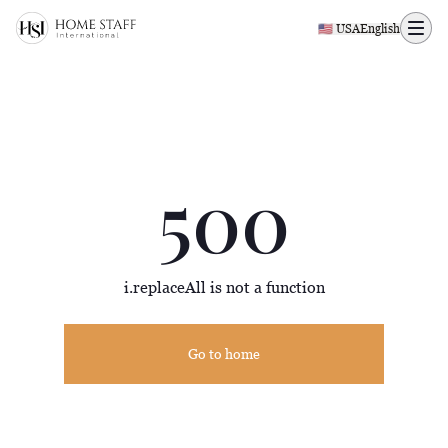
500 page
🇺🇸 USA
English
500
i.replaceAll is not a function
Go to home