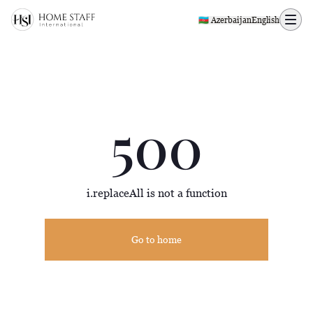
500 page
🇦🇿 Azerbaijan
English
500
i.replaceAll is not a function
Go to home