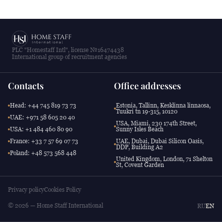
PLC "Homestaff Intl", license №16474438
International group of recruitment agencies
Contacts
Office addresses
Head: +44 745 819 73 73
Estonia, Tallinn, Kesklinna linnaosa,
Tuukri tn 19-315, 10120
UAE: +971 58 605 20 40
USA, Miami, 230 174th Street,
USA: +1 484 460 80 90
Sunny Isles Beach
France: +33 7 57 69 07 73
UAE, Dubai, Dubai Silicon Oasis,
DDP, Building A2
Poland: +48 573 568 448
United Kingdom, London, 71 Shelton
St, Covent Garden
Privacy policy
Cookies Policy
© 2026 — Home Staff International
RU
EN