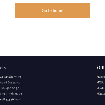
Go to home
cts
Offi
44 745 819 73 73
Eston
71 58 605 20 40
USA, 
 484 460 80 90
UAE, 
 +33 7 57 69 07 73
Unite
 +48 573 568 448