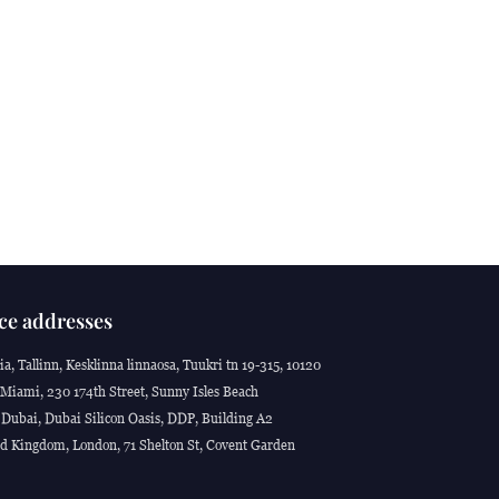
ce addresses
ia, Tallinn, Kesklinna linnaosa, Tuukri tn 19-315, 10120
Miami, 230 174th Street, Sunny Isles Beach
Dubai, Dubai Silicon Oasis, DDP, Building A2
d Kingdom, London, 71 Shelton St, Covent Garden