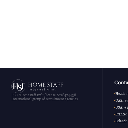
Conta
Head: +
PLC "Homestaff Intl", license №16474438
International group of recruitment agencies
UAE: +9
USA: +1
France:
Poland: