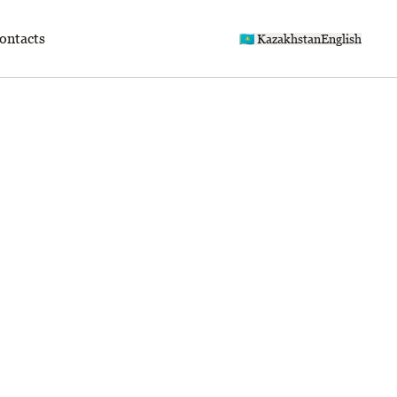
ontacts
🇰🇿 Kazakhstan
English