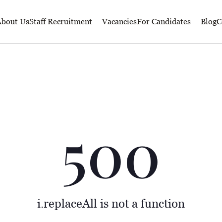
bout Us
Staff Recruitment
Vacancies
For Candidates
Blog
C
500
i.replaceAll is not a function