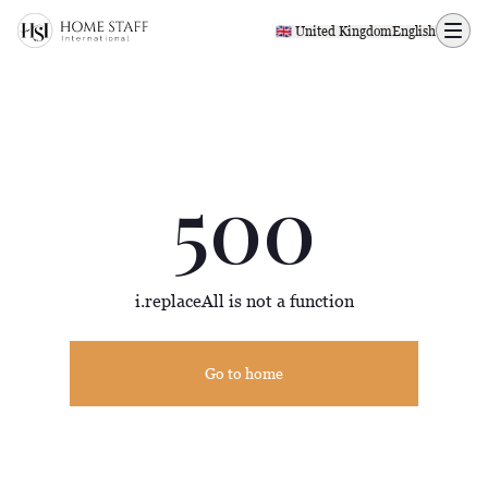
500 page
🇬🇧 United Kingdom
English
500
i.replaceAll is not a function
Go to home