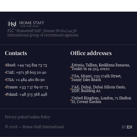
PLC "Homestaff Intl", license №16474438
International group of recruitment agencies
Contacts
Office addresses
Head: +44 745 819 73 73
Estonia, Tallinn, Kesklinna linnaosa,
Tuukri tn 19-315, 10120
UAE: +971 58 605 20 40
USA, Miami, 230 174th Street,
USA: +1 484 460 80 90
Sunny Isles Beach
France: +33 7 57 69 07 73
UAE, Dubai, Dubai Silicon Oasis,
DDP, Building A2
Poland: +48 573 568 448
United Kingdom, London, 71 Shelton
St, Covent Garden
Privacy policy
Cookies Policy
© 2026 — Home Staff International
RU
EN