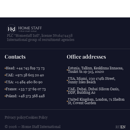
PLC "Homestaff Intl", license №16474438
International group of recruitment agencies
Contacts
Office addresses
Head: +44 745 819 73 73
Estonia, Tallinn, Kesklinna linnaosa,
Tuukri tn 19-315, 10120
UAE: +971 58 605 20 40
USA, Miami, 230 174th Street,
USA: +1 484 460 80 90
Sunny Isles Beach
France: +33 7 57 69 07 73
UAE, Dubai, Dubai Silicon Oasis,
DDP, Building A2
Poland: +48 573 568 448
United Kingdom, London, 71 Shelton
St, Covent Garden
Privacy policy
Cookies Policy
© 2026 — Home Staff International
RU
EN