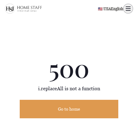
500 page
🇺🇸 USA
English
500
i.replaceAll is not a function
Go to home