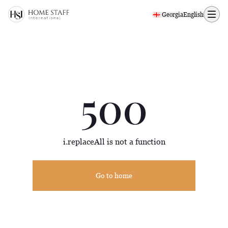
500 page
🇬🇪 Georgia
English
500
i.replaceAll is not a function
Go to home