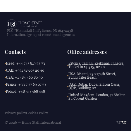
PLC "Homestaff Intl", license №16474438
International group of recruitment agencies
Contacts
Office addresses
Head: +44 745 819 73 73
Estonia, Tallinn, Kesklinna linnaosa,
Tuukri tn 19-315, 10120
UAE: +971 58 605 20 40
USA, Miami, 230 174th Street,
USA: +1 484 460 80 90
Sunny Isles Beach
France: +33 7 57 69 07 73
UAE, Dubai, Dubai Silicon Oasis,
DDP, Building A2
Poland: +48 573 568 448
United Kingdom, London, 71 Shelton
St, Covent Garden
Privacy policy
Cookies Policy
© 2026 — Home Staff International
RU
EN