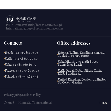
PLC "Homestaff Intl", license №16474438
International group of recruitment agencies
Contacts
Office addresses
Head: +44 745 819 73 73
Estonia, Tallinn, Kesklinna linnaosa,
Tuukri tn 19-315, 10120
UAE: +971 58 605 20 40
USA, Miami, 230 174th Street,
USA: +1 484 460 80 90
Sunny Isles Beach
France: +33 7 57 69 07 73
UAE, Dubai, Dubai Silicon Oasis,
DDP, Building A2
Poland: +48 573 568 448
United Kingdom, London, 71 Shelton
St, Covent Garden
Privacy policy
Cookies Policy
© 2026 — Home Staff International
RU
EN