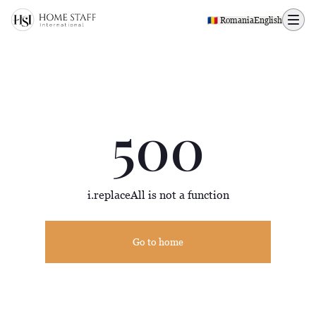
500 page
🇷🇴 Romania
English
500
i.replaceAll is not a function
Go to home