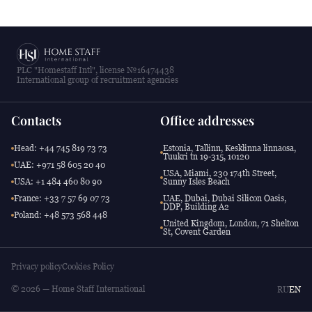
PLC "Homestaff Intl", license №16474438
International group of recruitment agencies
Contacts
Office addresses
Head: +44 745 819 73 73
Estonia, Tallinn, Kesklinna linnaosa,
Tuukri tn 19-315, 10120
UAE: +971 58 605 20 40
USA, Miami, 230 174th Street,
USA: +1 484 460 80 90
Sunny Isles Beach
France: +33 7 57 69 07 73
UAE, Dubai, Dubai Silicon Oasis,
DDP, Building A2
Poland: +48 573 568 448
United Kingdom, London, 71 Shelton
St, Covent Garden
Privacy policy
Cookies Policy
© 2026 — Home Staff International
RU
EN