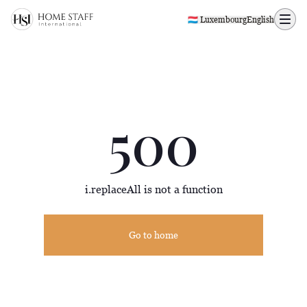
500 page
🇱🇺 Luxembourg
English
500
i.replaceAll is not a function
Go to home